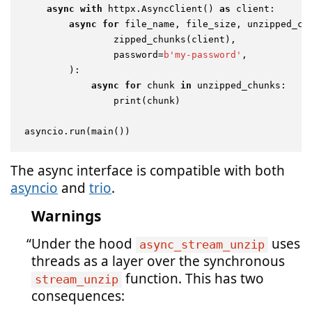
async
with
 httpx.AsyncClient() 
as
 client:

async
for
 file_name, file_size, unzipped_ch
                zipped_chunks(client),

                password=
b'my-password'
,

        ):

async
for
 chunk 
in
 unzipped_chunks:

print
(chunk)

The async interface is compatible with both
asyncio
and
trio
.
Warnings
Under the hood
uses
async_stream_unzip
threads as a layer over the synchronous
function. This has two
stream_unzip
consequences: