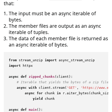
that:
The input must be an async iterable of
bytes.
The member files are output as an async
iterable of tuples.
The data of each member file is returned as
an async iterable of bytes.
from
 stream_unzip 
import
import
 httpx

async
def
zipped_chunks
(
client
):

# Iterable that yields the bytes of a zip file
async
with
 client.stream(
'GET'
, 
'https://www.ex
async
for
 chunk 
in
 r.aiter_bytes(chunk_size
yield
 chunk

async
def
main
():
