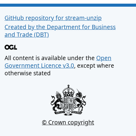
GitHub repository for stream-unzip
Support links
Created by the Department for Business
and Trade (DBT)
All content is available under the
Open
Government Licence v3.0
, except where
otherwise stated
© Crown copyright