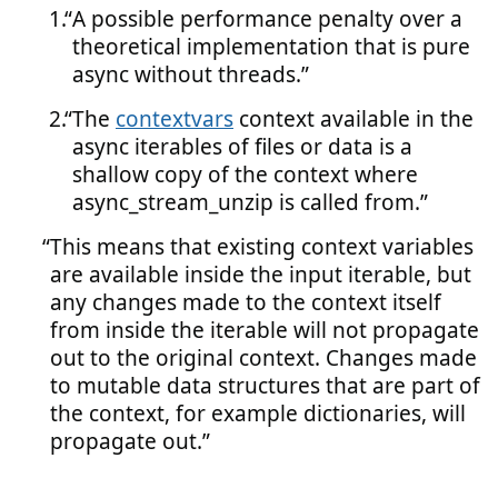
A possible performance penalty over a
theoretical implementation that is pure
async without threads.
The
contextvars
context available in the
async iterables of files or data is a
shallow copy of the context where
async_stream_unzip is called from.
This means that existing context variables
are available inside the input iterable, but
any changes made to the context itself
from inside the iterable will not propagate
out to the original context. Changes made
to mutable data structures that are part of
the context, for example dictionaries, will
propagate out.