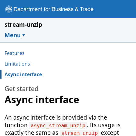
Skip to main content
stream-unzip
Menu
Pages in this section
Features
Limitations
Async interface
Get started
Async interface
An async interface is provided via the
function
. Its usage is
async_stream_unzip
exactly the same as
except
stream_unzip